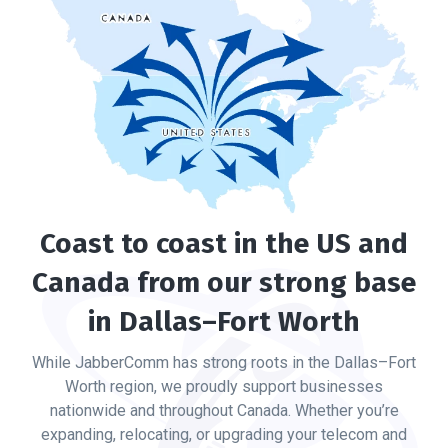
Coast to coast in the US and
Canada from our strong base
in Dallas–Fort Worth
While JabberComm has strong roots in the Dallas–Fort
Worth region, we proudly support businesses
nationwide and throughout Canada. Whether you’re
expanding, relocating, or upgrading your telecom and