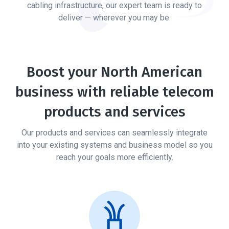
cabling infrastructure, our expert team is ready to
deliver — wherever you may be.
Boost your North American
business with reliable telecom
products and services
Our products and services can seamlessly integrate
into your existing systems and business model
so you
reach your goals more efficiently.