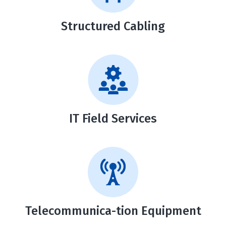
Structured
Cabling
IT Field Services
Telecommunica-tion Equipment