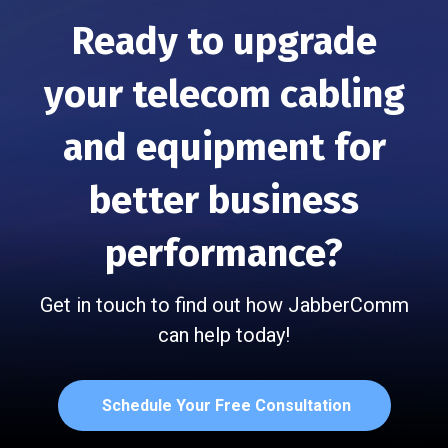
Ready to upgrade
your telecom cabling
and
equipment for
better business
performance?
Get in touch to find out how JabberComm
can help today!
Schedule Your Free Consultation