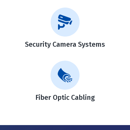
Security Camera Systems
Fiber Optic Cabling