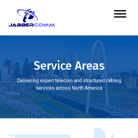
Service Areas
Delivering expert telecom and structured cabling
services across North America