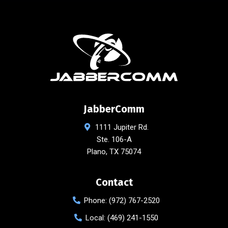
JabberComm
1111 Jupiter Rd.
Ste. 106-A
Plano
,
TX
75074
Contact
Phone:
(972) 767-2520
Local:
(469) 241-1550