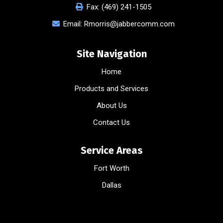
Fax:
(469) 241-1505
Email:
Rmorris@jabbercomm.com
Site Navigation
Home
Products and Services
About Us
Contact Us
Service Areas
Fort Worth
Dallas