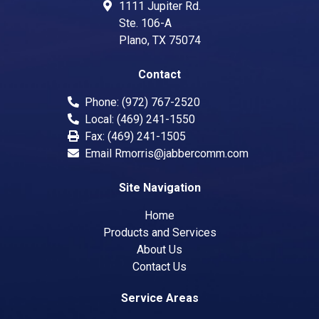
1111 Jupiter Rd.
Ste. 106-A
Plano
,
TX
75074
Contact
Phone:
(972) 767-2520
Local:
(469) 241-1550
Fax:
(469) 241-1505
Email
Rmorris@jabbercomm.com
Site Navigation
Home
Products and Services
About Us
Contact Us
Service Areas