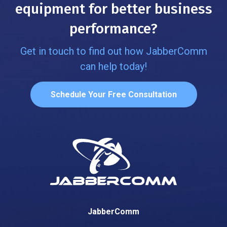
equipment for better business
performance?
Get in touch to find out how JabberComm
can help today!
Schedule Your Free Consultation
JabberComm