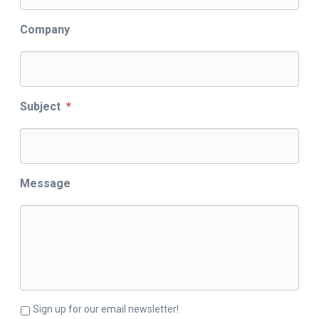
Company
Subject
*
Message
Sign up for our email newsletter!