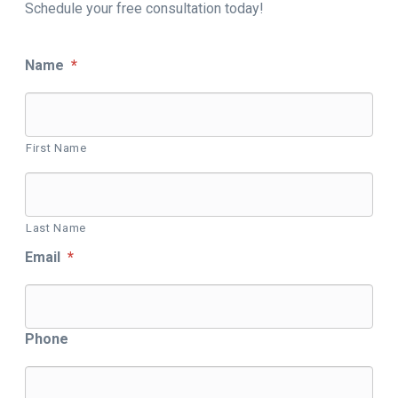
Schedule your free consultation today!
Name
*
First Name
Last Name
Email
*
Phone