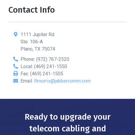
Contact Info
1111 Jupiter Rd.
Ste. 106-A
Plano
,
TX
75074
Phone:
(972) 767-2520
Local:
(469) 241-1550
Fax:
(469) 241-1505
Email:
Rmorris@jabbercomm.com
Ready to upgrade your
telecom cabling and