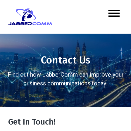
Contact Us
Find out how JabberComm can improve your
business communications today!
Get In Touch!