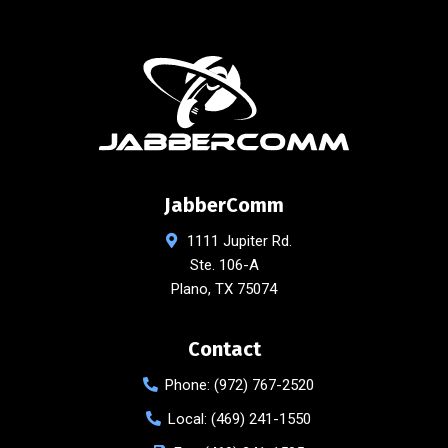
JabberComm
1111 Jupiter Rd.
Ste. 106-A
Plano
,
TX
75074
Contact
Phone:
(972) 767-2520
Local:
(469) 241-1550