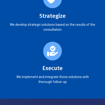
Strategize
We develop strategic solutions based on the results of the
consultation
Execute
We implement and integrate those solutions with
thorough follow-up