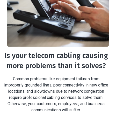
Is your telecom cabling causing
more problems than it solves?
Common problems like equipment failures from
improperly grounded lines, poor connectivity in new office
locations, and slowdowns due to network congestion
require professional cabling services to solve them.
Otherwise, your customers, employees, and business
communications will suffer.