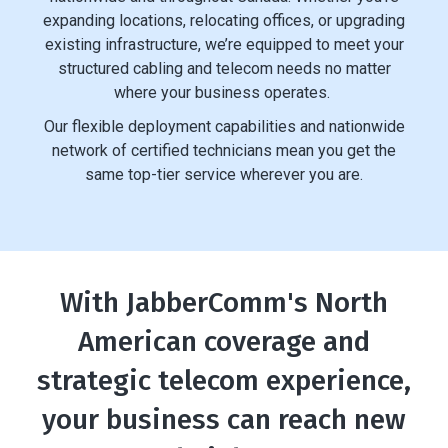
expanding locations, relocating offices, or upgrading
existing infrastructure, we’re equipped to meet your
structured cabling and telecom needs no matter
where your business operates.
Our flexible deployment capabilities and nationwide
network of certified technicians mean you get the
same top-tier service wherever you are.
With JabberComm's North
American coverage and
strategic telecom experience,
your business can reach new