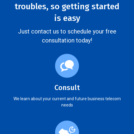
troubles, so getting started
is easy
Just contact us to schedule your free
consultation today!
Consult
We learn about your current and future business telecom
needs