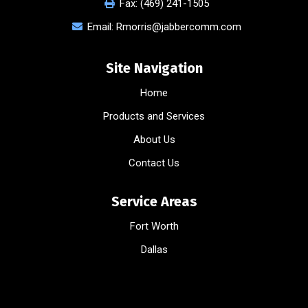
Fax:
(469) 241-1505
Email:
Rmorris@jabbercomm.com
Site Navigation
Home
Products and Services
About Us
Contact Us
Service Areas
Fort Worth
Dallas