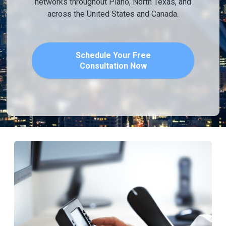
networks throughout Plano, North Texas, and
across the United States and Canada.
Schedule Your Free
Consultation Now