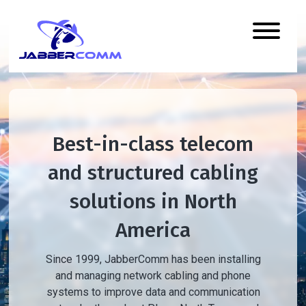
Best-in-class telecom
and structured cabling
solutions in North
America
Since 1999, JabberComm has been installing
and managing network cabling and phone
systems to improve data and communication