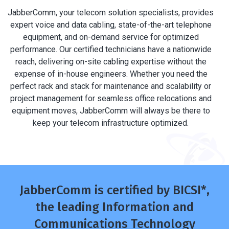
JabberComm, your telecom solution specialists, provides
expert voice and data cabling, state-of-the-art telephone
equipment, and on-demand service for optimized
performance. Our certified technicians have a nationwide
reach, delivering on-site cabling expertise without the
expense of in-house engineers. Whether you need the
perfect rack and stack for maintenance and scalability or
project management for seamless office relocations and
equipment moves, JabberComm will always be there to
keep your telecom infrastructure optimized.
JabberComm is certified by BICSI*,
the leading Information and
Communications Technology