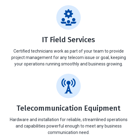
IT Field Services
Certified technicians work as part of your team to provide
project management for any telecom issue or goal, keeping
your operations running smoothly and business growing.
Telecommunication Equipment
Hardware and installation for reliable, streamlined operations
and capabilities powerful enough to meet any business
communication need.