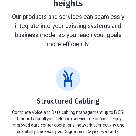
heights
Our products and services can seamlessly
integrate into your existing systems and
business model so you reach your goals
more efficiently.
Structured Cabling
Complete Voice and Data cabling management up to BICSI
standards for all your telecom service areas. You’ll enjoy
improved data center operations, network connectivity and
scalability, backed by our Signamax 25-year warranty.