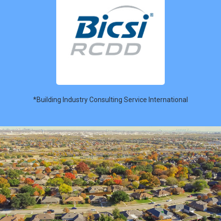
*Building Industry Consulting Service International