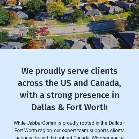
We proudly serve clients
across the US and Canada,
with a strong presence in
Dallas & Fort Worth
While JabberComm is proudly rooted in the Dallas–
Fort Worth region, our expert team supports clients
nationwide and throughout Canada. Whether you're