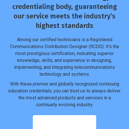
credentialing body, guaranteeing
our service meets the industry’s
highest standards
Among our certified technicians is a Registered
Communications Distribution Designer (RCDD). It’s the
most prestigious certification, indicating superior
knowledge, skills, and experience in designing,
implementing, and integrating telecommunications
technology and systems.
With these premier and globally recognized continuing
education credentials, you can trust us to always deliver
the most advanced products and services in a
continually evolving industry.