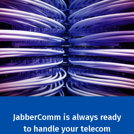
JabberComm is always ready
to handle your telecom