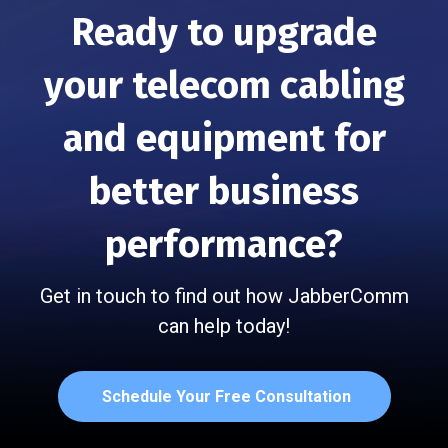
Ready to upgrade
your telecom cabling
and
equipment for
better business
performance?
Get in touch to find out how JabberComm
can help today!
Schedule Your Free Consultation